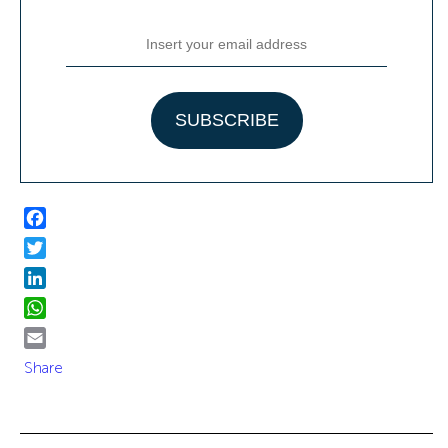
Facebook
Twitter
LinkedIn
WhatsApp
Email
Share