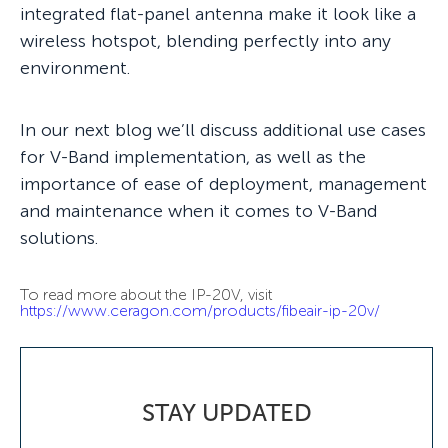
integrated flat-panel antenna make it look like a
wireless hotspot, blending perfectly into any
environment.
In our next blog we’ll discuss additional use cases
for V-Band implementation, as well as the
importance of ease of deployment, management
and maintenance when it comes to V-Band
solutions.
To read more about the IP-20V, visit
https://www.ceragon.com/products/fibeair-ip-20v/
STAY UPDATED