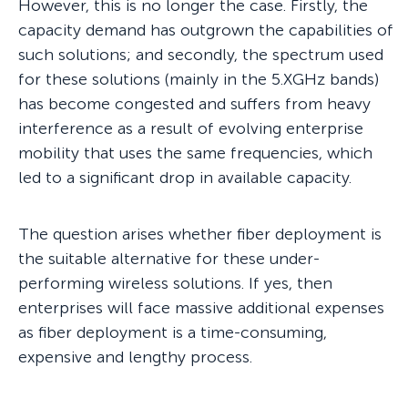
However, this is no longer the case. Firstly, the
capacity demand has outgrown the capabilities of
such solutions; and secondly, the spectrum used
for these solutions (mainly in the 5.XGHz bands)
has become congested and suffers from heavy
interference as a result of evolving enterprise
mobility that uses the same frequencies, which
led to a significant drop in available capacity.
The question arises whether fiber deployment is
the suitable alternative for these under-
performing wireless solutions. If yes, then
enterprises will face massive additional expenses
as fiber deployment is a time-consuming,
expensive and lengthy process.