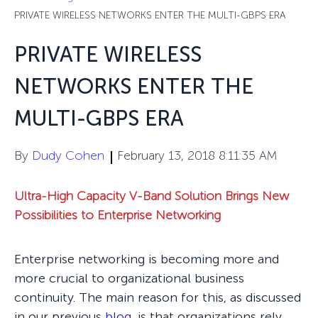
PRIVATE WIRELESS NETWORKS ENTER THE MULTI-GBPS ERA
PRIVATE WIRELESS
NETWORKS ENTER THE
MULTI-GBPS ERA
By
Dudy Cohen
February 13, 2018 8:11:35 AM
Ultra-High Capacity V-Band Solution Brings New
Possibilities to Enterprise Networking
Enterprise networking is becoming more and
more crucial to organizational business
continuity. The main reason for this, as discussed
in our previous
blog
,
is that organizations rely