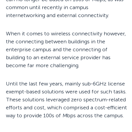
common until recently in campus
internetworking and external connectivity.
When it comes to wireless connectivity however,
the connecting between buildings in the
enterprise campus and the connecting of
building to an external service provider has
become far more challenging.
Until the last few years, mainly sub-6GHz license
exempt-based solutions were used for such tasks.
These solutions leveraged zero spectrum-related
efforts and cost, which comprised a cost-efficient
way to provide 100s of Mbps across the campus.