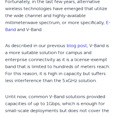
Fortunately, in the last few years, alternative
wireless technologies have emerged that utilize
the wide channel and highly-available
millimeterwave spectrum, or more specifically,
E-
Band
and V-Band.
As described in our previous
blog post
, V-Band is
a more suitable solution for campus and
enterprise connectivity as it is a license-exempt
band that is limited to hundreds of meters reach.
For this reason, it is high in capacity but suffers
less interference than the 5.xGHz solution.
Until now, common V-Band solutions provided
capacities of up to 1Gbps, which is enough for
small-scale deployments but does not cover the