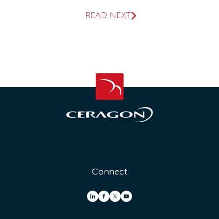
READ NEXT
Connect