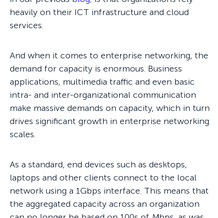
heavily on their ICT infrastructure and cloud
services.
And when it comes to enterprise networking, the
demand for capacity is enormous. Business
applications, multimedia traffic and even basic
intra- and inter-organizational communication
make massive demands on capacity, which in turn
drives significant growth in enterprise networking
scales.
As a standard, end devices such as desktops,
laptops and other clients connect to the local
network using a 1Gbps interface. This means that
the aggregated capacity across an organization
can no longer be based on 100s of Mbps, as was