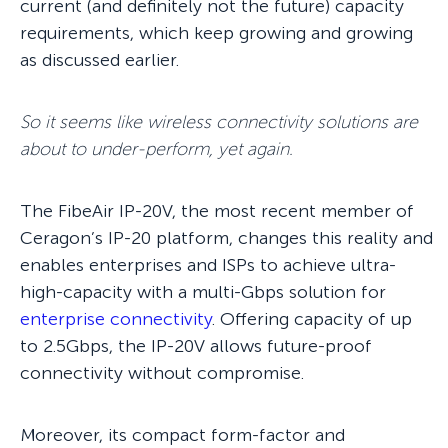
current (and definitely not the future) capacity
requirements, which keep growing and growing
as discussed earlier.
So it seems like wireless connectivity solutions are
about to under-perform, yet again.
The FibeAir IP-20V, the most recent member of
Ceragon’s IP-20 platform, changes this reality and
enables enterprises and ISPs to achieve ultra-
high-capacity with a multi-Gbps solution for
enterprise connectivity
. Offering capacity of up
to 2.5Gbps, the IP-20V allows future-proof
connectivity without compromise.
Moreover, its compact form-factor and