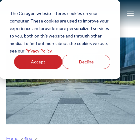
The Ceragon website stores cookies on your
computer. These cookies are used to improve your
experience and provide more personalized services
to you, both on this website and through other
media. To find out more about the cookies we use,
see our
Privacy Policy
.
Accept
Decline
Home
Blog